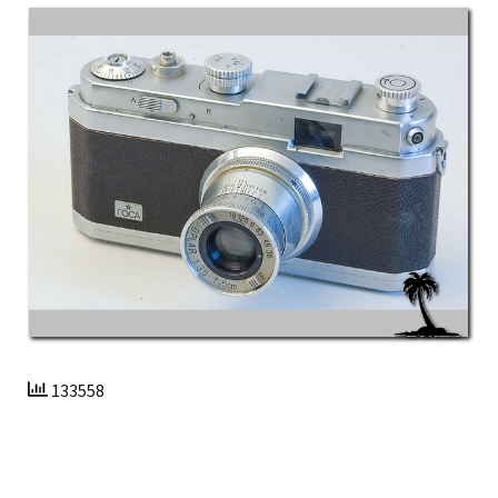
133558