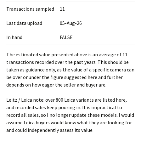
Transactions sampled
11
Last data upload
05-Aug-26
In hand
FALSE
The estimated value presented above is an average of 11
transactions recorded over the past years. This should be
taken as guidance only, as the value of a specific camera can
be over or under the figure suggested here and further
depends on how eager the seller and buyer are.
Leitz / Leica note: over 800 Leica variants are listed here,
and recorded sales keep pouring in. It is impractical to
record all sales, so I no longer update these models. I would
assume Leica buyers would know what they are looking for
and could independently assess its value.