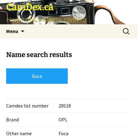
Skip
CamDex.ca
to
Home of the classic camera
content
Search
Menu
for:
Name search results
Back
Camdex list number
29518
Brand
OPL
Other name
Foca