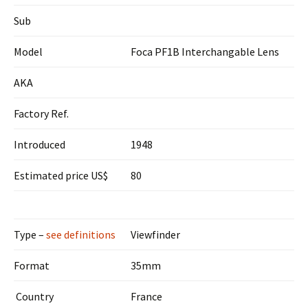
Sub
Model
Foca PF1B Interchangable Lens
AKA
Factory Ref.
Introduced
1948
Estimated price US$
80
Type –
see definitions
Viewfinder
Format
35mm
Country
France