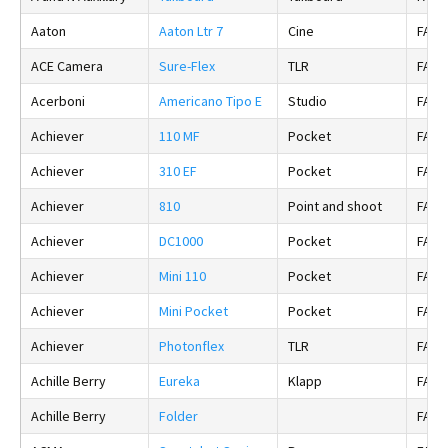
Aaton
Aaton Ltr 7
Cine
FALS
ACE Camera
Sure-Flex
TLR
FALS
Acerboni
Americano Tipo E
Studio
FALS
Achiever
110 MF
Pocket
FALS
Achiever
310 EF
Pocket
FALS
Achiever
810
Point and shoot
FALS
Achiever
DC1000
Pocket
FALS
Achiever
Mini 110
Pocket
FALS
Achiever
Mini Pocket
Pocket
FALS
Achiever
Photonflex
TLR
FALS
Achille Berry
Eureka
Klapp
FALS
Achille Berry
Folder
FALS