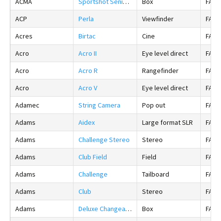
ACMA
Sportshot Senior 20
Box
FALS
ACP
Perla
Viewfinder
FALS
Acres
Birtac
Cine
FALS
Acro
Acro II
Eye level direct
FALS
Acro
Acro R
Rangefinder
FALS
Acro
Acro V
Eye level direct
FALS
Adamec
String Camera
Pop out
FALS
Adams
Aidex
Large format SLR
FALS
Adams
Challenge Stereo
Stereo
FALS
Adams
Club Field
Field
FALS
Adams
Challenge
Tailboard
FALS
Adams
Club
Stereo
FALS
Adams
Deluxe Changeable Box
Box
FALS