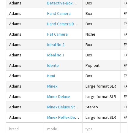
Adams
Detective-Box Camera
Box
FALS
Adams
Hand Camera
Box
FALS
Adams
Hand Camera Deluxe
Box
FALS
Adams
Hat Camera
Niche
FALS
Adams
Ideal No 2
Box
FALS
Adams
Ideal No 1
Box
FALS
Adams
Idento
Pop out
FALS
Adams
Keni
Box
FALS
Adams
Minex
Large format SLR
FALS
Adams
Minex Deluxe
Large format SLR
FALS
Adams
Minex Deluxe Stereo
Stereo
FALS
Adams
Minex Reflex De Luxe
Large format SLR
FALS