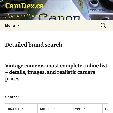
Skip
CamDex.ca
to
Home of the classic camera
content
Search
Menu
for:
Detailed brand search
Vintage cameras’ most complete online list
– details, images, and realistic camera
prices.
Search:
BRAND
MODEL
TYPE
HAV