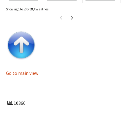
Showing 1 to 50 of 28,457 entries
Go to main view
10366