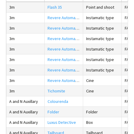
3m
Flash 35
Point and shoot
FALS
3m
Revere Automatic 500
Instamatic type
FALS
3m
Revere Automatic 1000
Instamatic type
FALS
3m
Revere Automatic 1074
Instamatic type
FALS
3m
Revere Automatic 1064
Instamatic type
FALS
3m
Revere Automatic 504
Instamatic type
FALS
3m
Revere Automatic 1034
Instamatic type
FALS
3m
Revere Automatic S1
Cine
FALS
3m
Tichomite
Cine
FALS
A and N Auxillary
Colourenda
FALS
A and N Auxillary
Folder
Folder
FALS
A and N Auxillary
Luxus Detective
Box
FALS
A and N Auxillary
Tailboard
Tailboard
FALS