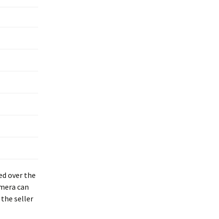
ed over the
amera can
the seller