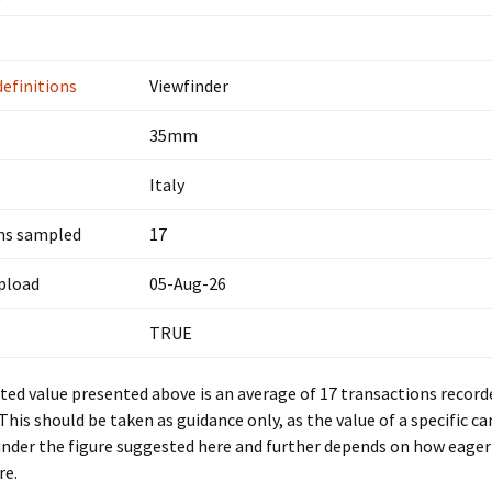
definitions
Viewfinder
35mm
Italy
ns sampled
17
upload
05-Aug-26
TRUE
ed value presented above is an average of 17 transactions record
 This should be taken as guidance only, as the value of a specific c
under the figure suggested here and further depends on how eager 
re.