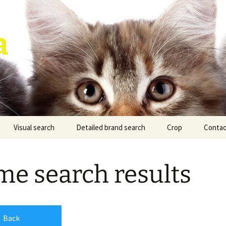
a
Visual search
Detailed brand search
Crop
Contac
e search results
Back