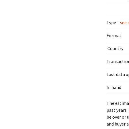
Type –
see 
Format
Country
Transactio
Last data 
In hand
The estimat
past years.
be over or 
and buyer a