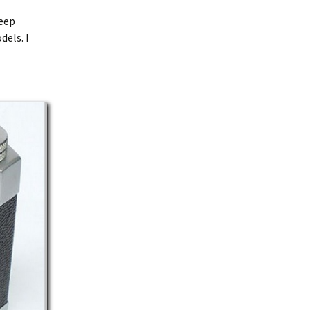
keep
dels. I