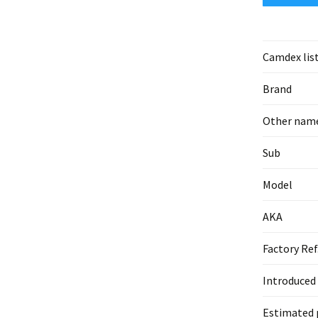
Camdex lis
Brand
Other nam
Sub
Model
AKA
Factory Ref
Introduced
Estimated 