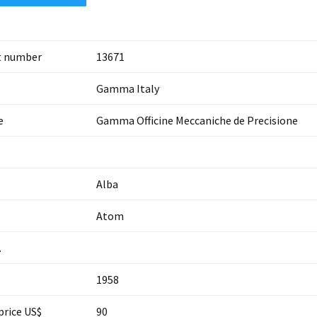
t number
13671
Gamma Italy
e
Gamma Officine Meccaniche de Precisione
Alba
Atom
.
1958
price US$
90