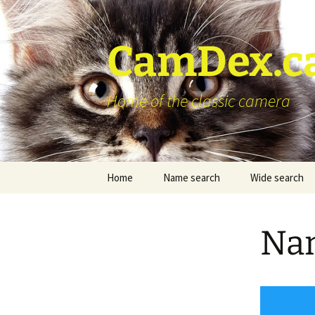
Skip
to
content
CamDex.c
Home of the classic camera
Home
Name search
Wide search
Nam