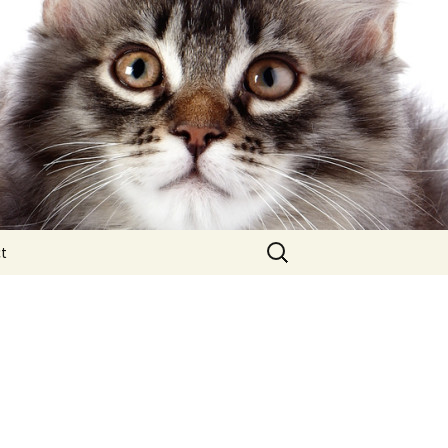
Search
t
for: