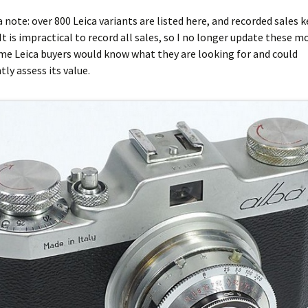
ca note: over 800 Leica variants are listed here, and recorded sales 
It is impractical to record all sales, so I no longer update these mo
me Leica buyers would know what they are looking for and could
ly assess its value.