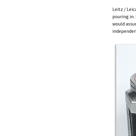
Leitz / Lei
pouring in. 
would assu
independent