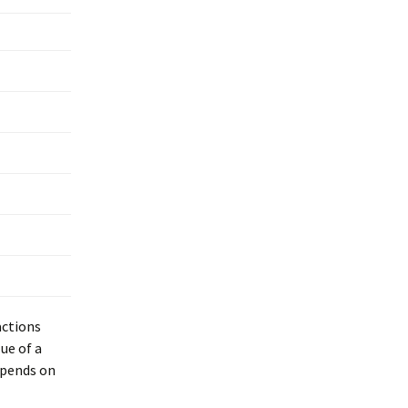
actions
ue of a
epends on