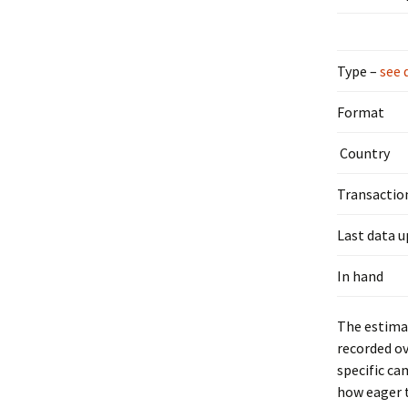
Type –
see 
Format
Country
Transactio
Last data 
In hand
The estimat
recorded ov
specific ca
how eager t