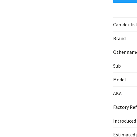
Camdex lis
Brand
Other nam
Sub
Model
AKA
Factory Ref
Introduced
Estimated 