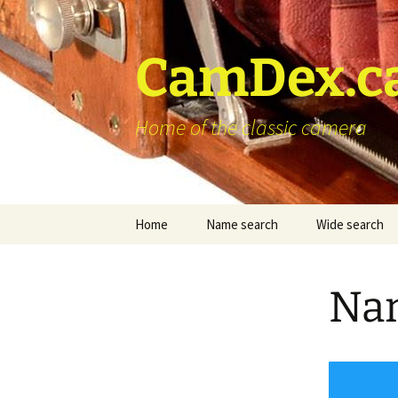
Skip
to
content
CamDex.c
Home of the classic camera
Home
Name search
Wide search
Nam