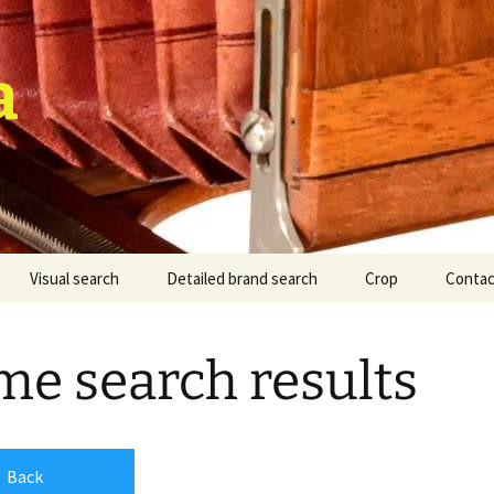
a
Visual search
Detailed brand search
Crop
Contac
e search results
Back