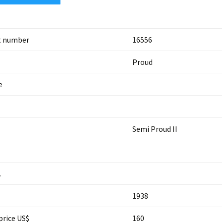
t number
16556
Proud
e
Semi Proud II
.
1938
price US$
160