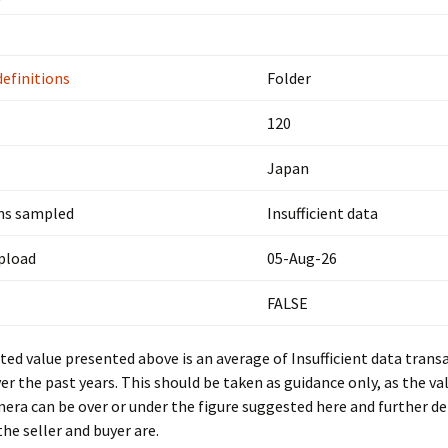
definitions
Folder
120
Japan
ns sampled
Insufficient data
upload
05-Aug-26
FALSE
ed value presented above is an average of Insufficient data trans
er the past years. This should be taken as guidance only, as the val
mera can be over or under the figure suggested here and further d
he seller and buyer are.