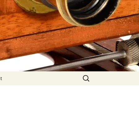
Search
t
for: