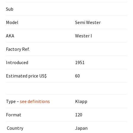
Sub
Model
Semi Wester
AKA
Wester I
Factory Ref.
Introduced
1951
Estimated price US$
60
Type –
see definitions
Klapp
Format
120
Country
Japan