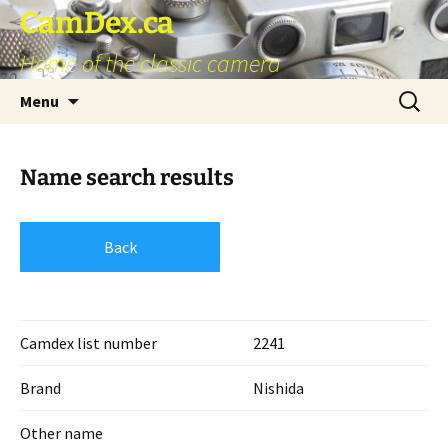
Skip
CamDex.ca
to
Home of the classic camera
content
Search
Menu
for:
Name search results
Back
Camdex list number
2241
Brand
Nishida
Other name