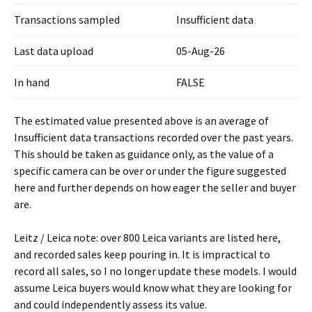
Transactions sampled
Insufficient data
Last data upload
05-Aug-26
In hand
FALSE
The estimated value presented above is an average of
Insufficient data transactions recorded over the past years.
This should be taken as guidance only, as the value of a
specific camera can be over or under the figure suggested
here and further depends on how eager the seller and buyer
are.
Leitz / Leica note: over 800 Leica variants are listed here,
and recorded sales keep pouring in. It is impractical to
record all sales, so I no longer update these models. I would
assume Leica buyers would know what they are looking for
and could independently assess its value.