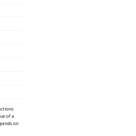
actions
ue of a
epends on