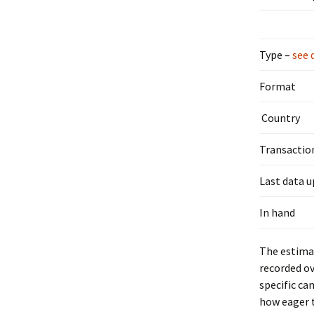
Type –
see 
Format
Country
Transactio
Last data 
In hand
The estimat
recorded ov
specific ca
how eager t