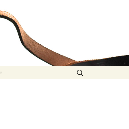
Search
t
for: