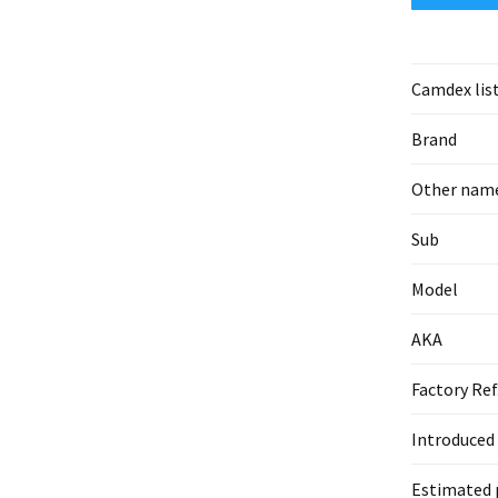
Camdex lis
Brand
Other nam
Sub
Model
AKA
Factory Ref
Introduced
Estimated 