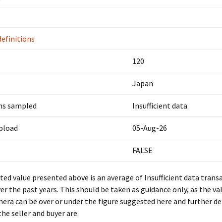
definitions
120
Japan
ns sampled
Insufficient data
upload
05-Aug-26
FALSE
ed value presented above is an average of Insufficient data trans
er the past years. This should be taken as guidance only, as the val
mera can be over or under the figure suggested here and further d
he seller and buyer are.