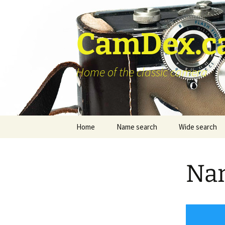
Skip
to
content
CamDex.c
Home of the classic camera
Home
Name search
Wide search
Nam