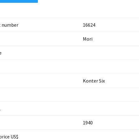
t number
16624
Mori
e
Konter Six
.
1940
price US$