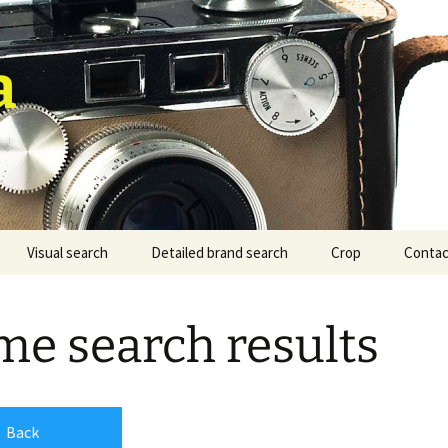
a
Visual search
Detailed brand search
Crop
Contac
e search results
Back