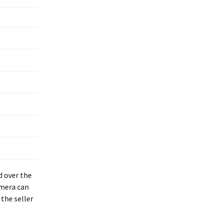
d over the
amera can
the seller