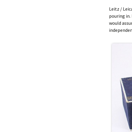
Leitz / Lei
pouring in. 
would assu
independent