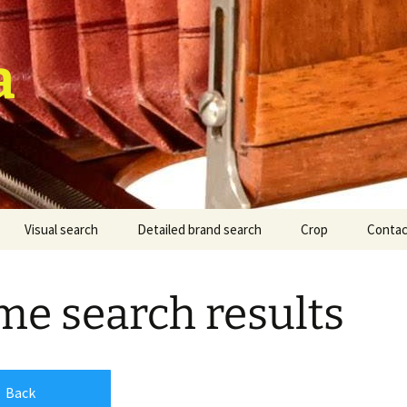
a
Visual search
Detailed brand search
Crop
Contac
e search results
Back