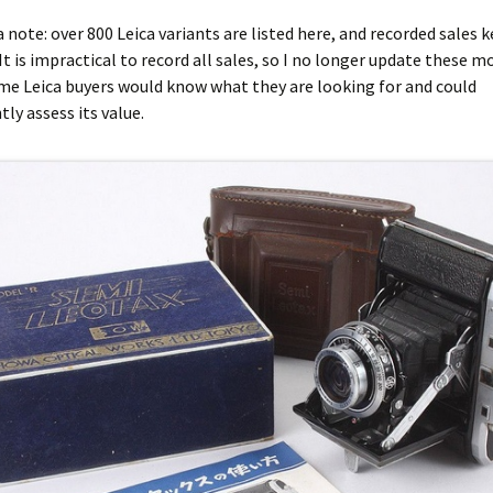
ca note: over 800 Leica variants are listed here, and recorded sales 
It is impractical to record all sales, so I no longer update these mo
me Leica buyers would know what they are looking for and could
ly assess its value.