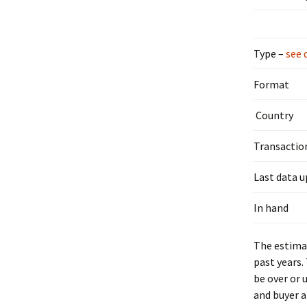
Type –
see 
Format
Country
Transactio
Last data 
In hand
The estimat
past years.
be over or 
and buyer a