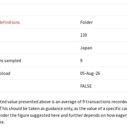
definitions
Folder
120
Japan
ns sampled
9
upload
05-Aug-26
FALSE
ed value presented above is an average of 9 transactions recorde
 This should be taken as guidance only, as the value of a specific c
under the figure suggested here and further depends on how eager 
re.