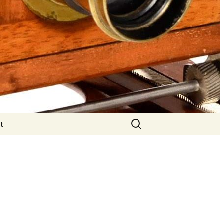
Search
t
for: