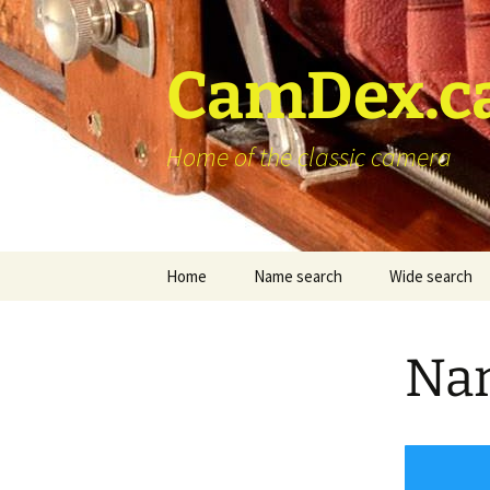
Skip
to
content
CamDex.c
Home of the classic camera
Home
Name search
Wide search
Nam