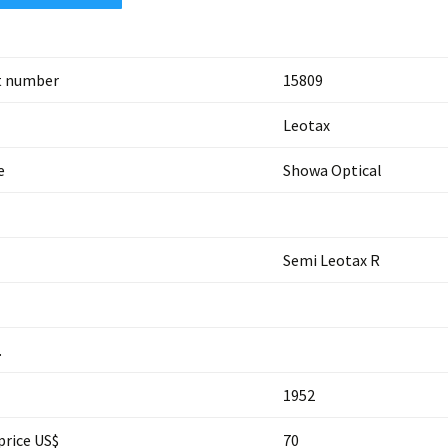
t number
15809
Leotax
e
Showa Optical
Semi Leotax R
.
1952
price US$
70