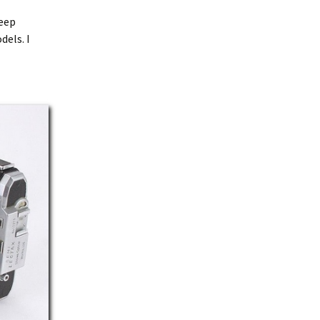
keep
dels. I