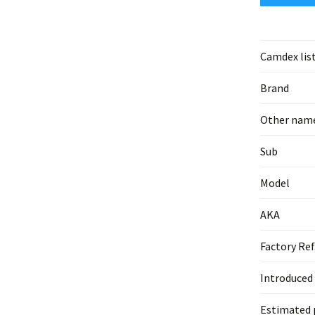
Camdex lis
Brand
Other nam
Sub
Model
AKA
Factory Ref
Introduced
Estimated 