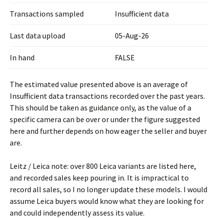
Transactions sampled
Insufficient data
Last data upload
05-Aug-26
In hand
FALSE
The estimated value presented above is an average of
Insufficient data transactions recorded over the past years.
This should be taken as guidance only, as the value of a
specific camera can be over or under the figure suggested
here and further depends on how eager the seller and buyer
are.
Leitz / Leica note: over 800 Leica variants are listed here,
and recorded sales keep pouring in. It is impractical to
record all sales, so I no longer update these models. I would
assume Leica buyers would know what they are looking for
and could independently assess its value.