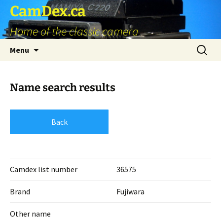
Skip
CamDex.ca
to
Home of the classic camera
content
Search
Menu
for:
Name search results
Back
Camdex list number
36575
Brand
Fujiwara
Other name