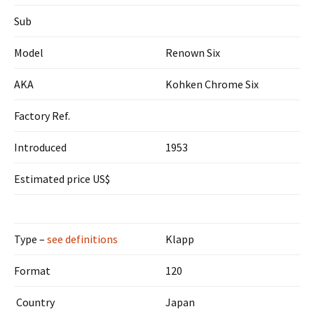
Sub
Model
Renown Six
AKA
Kohken Chrome Six
Factory Ref.
Introduced
1953
Estimated price US$
Type –
see definitions
Klapp
Format
120
Country
Japan