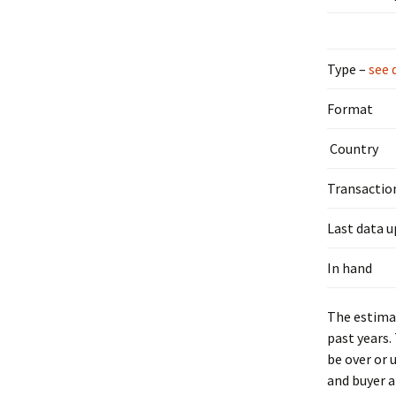
Type –
see 
Format
Country
Transactio
Last data 
In hand
The estimat
past years.
be over or 
and buyer a