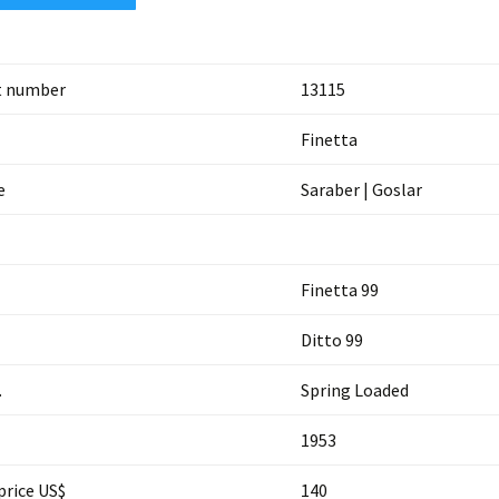
t number
13115
Finetta
e
Saraber | Goslar
Finetta 99
Ditto 99
.
Spring Loaded
1953
price US$
140