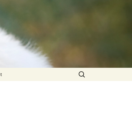
Search
t
for: