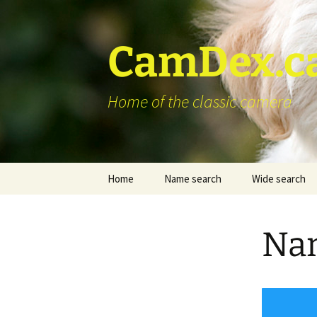
Skip
to
content
CamDex.c
Home of the classic camera
Home
Name search
Wide search
Nam