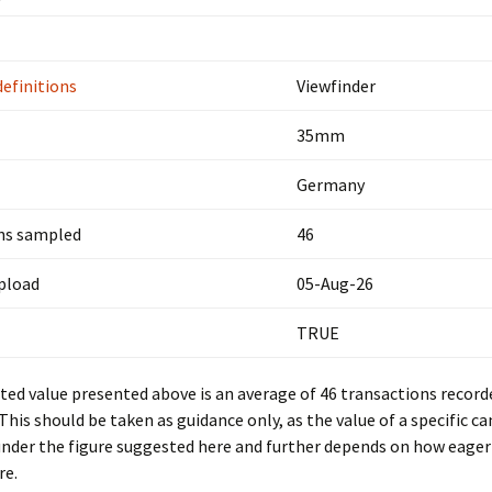
definitions
Viewfinder
35mm
Germany
ns sampled
46
upload
05-Aug-26
TRUE
ed value presented above is an average of 46 transactions record
 This should be taken as guidance only, as the value of a specific c
under the figure suggested here and further depends on how eager 
re.