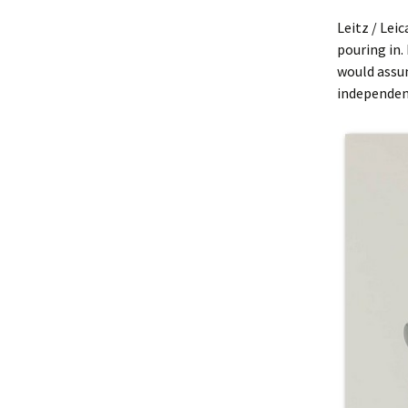
Leitz / Lei
pouring in. 
would assu
independent