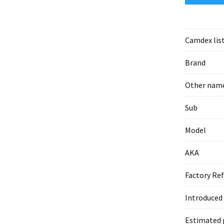
Camdex lis
Brand
Other nam
Sub
Model
AKA
Factory Ref
Introduced
Estimated 