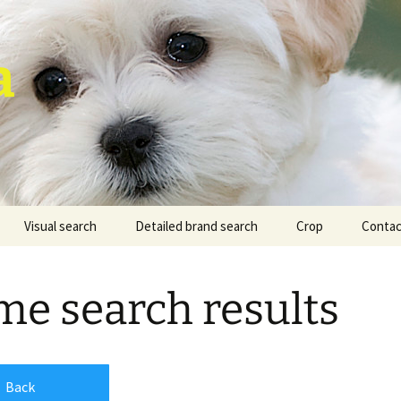
a
Visual search
Detailed brand search
Crop
Contac
e search results
Back