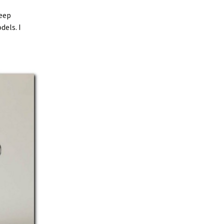
keep
dels. I