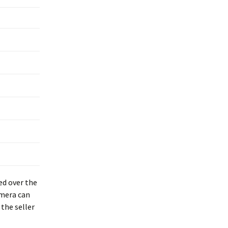
ed over the
amera can
the seller