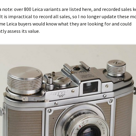
ca note: over 800 Leica variants are listed here, and recorded sales 
It is impractical to record all sales, so I no longer update these mo
me Leica buyers would know what they are looking for and could
ly assess its value.