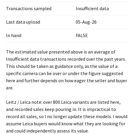
Transactions sampled
Insufficient data
Last data upload
05-Aug-26
In hand
FALSE
The estimated value presented above is an average of
Insufficient data transactions recorded over the past years.
This should be taken as guidance only, as the value of a
specific camera can be over or under the figure suggested
here and further depends on how eager the seller and buyer
are.
Leitz / Leica note: over 800 Leica variants are listed here,
and recorded sales keep pouring in. It is impractical to
record all sales, so I no longer update these models. I would
assume Leica buyers would know what they are looking for
and could independently assess its value.