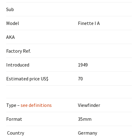
Sub
Model
Finette I A
AKA
Factory Ref.
Introduced
1949
Estimated price US$
70
Type –
see definitions
Viewfinder
Format
35mm
Country
Germany