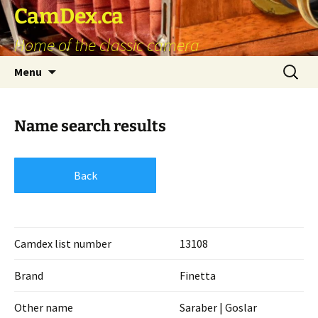
Skip
CamDex.ca
to
Home of the classic camera
content
Search
Menu
for:
Name search results
Back
Camdex list number
13108
Brand
Finetta
Other name
Saraber | Goslar