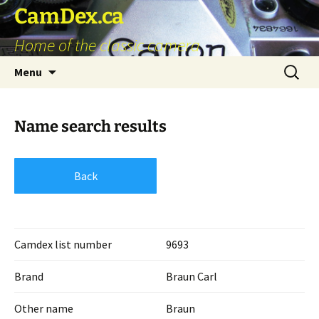
Skip
CamDex.ca
to
Home of the classic camera
content
Search
Menu
for:
Name search results
Back
Camdex list number
9693
Brand
Braun Carl
Other name
Braun