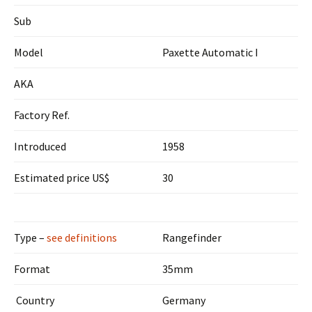
Sub
Model
Paxette Automatic I
AKA
Factory Ref.
Introduced
1958
Estimated price US$
30
Type –
see definitions
Rangefinder
Format
35mm
Country
Germany