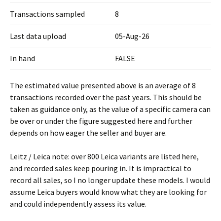
Transactions sampled
8
Last data upload
05-Aug-26
In hand
FALSE
The estimated value presented above is an average of 8
transactions recorded over the past years. This should be
taken as guidance only, as the value of a specific camera can
be over or under the figure suggested here and further
depends on how eager the seller and buyer are.
Leitz / Leica note: over 800 Leica variants are listed here,
and recorded sales keep pouring in. It is impractical to
record all sales, so I no longer update these models. I would
assume Leica buyers would know what they are looking for
and could independently assess its value.