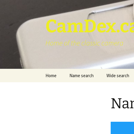
Skip
to
content
CamDex.c
Home of the classic camera
Home
Name search
Wide search
Nam