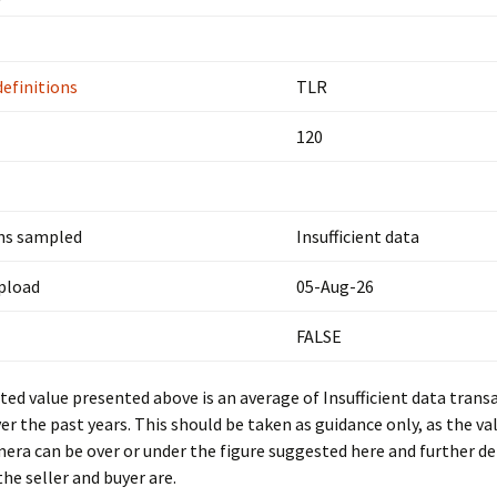
definitions
TLR
120
ns sampled
Insufficient data
upload
05-Aug-26
FALSE
ed value presented above is an average of Insufficient data trans
er the past years. This should be taken as guidance only, as the val
mera can be over or under the figure suggested here and further d
he seller and buyer are.