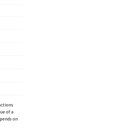
actions
ue of a
epends on