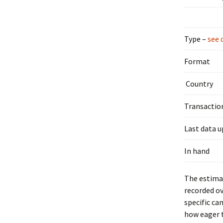
Type –
see 
Format
Country
Transactio
Last data 
In hand
The estimat
recorded ov
specific ca
how eager t