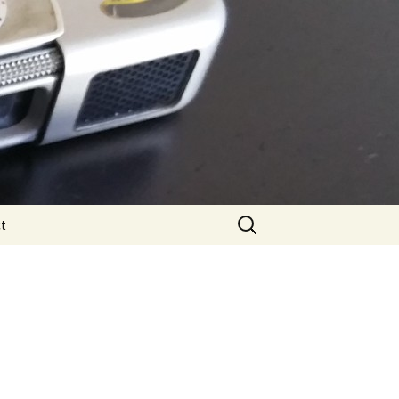
Search
t
for: