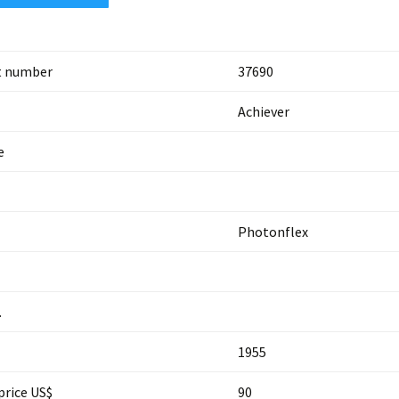
t number
37690
Achiever
e
Photonflex
.
1955
price US$
90