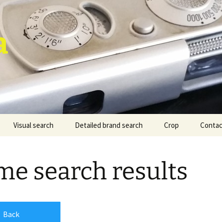
a
Visual search
Detailed brand search
Crop
Contac
e search results
Back