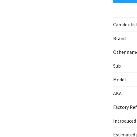
Camdex lis
Brand
Other nam
Sub
Model
AKA
Factory Ref
Introduced
Estimated 