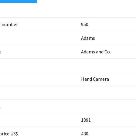
t number
950
Adams
e
Adams and Co.
Hand Camera
.
1891
price US$
430