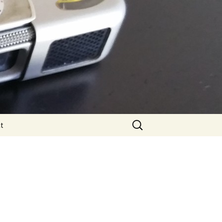
Search
t
for: