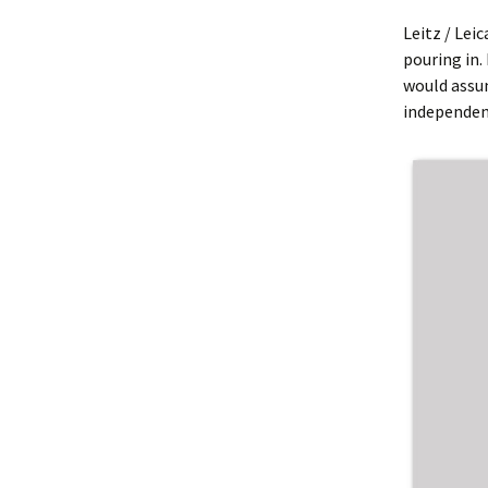
Leitz / Lei
pouring in. 
would assu
independent