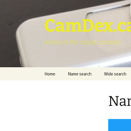
Skip
to
content
CamDex.c
Home of the classic camera
Home
Name search
Wide search
Nam