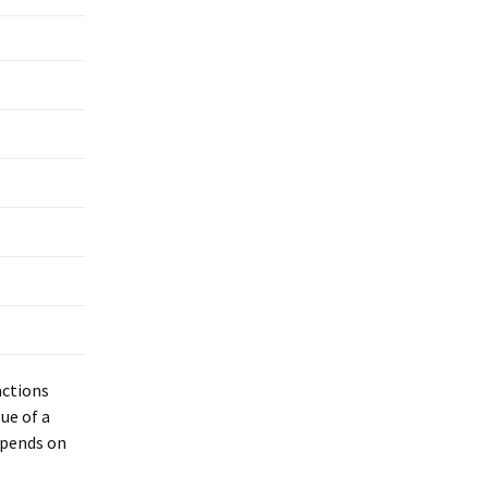
actions
ue of a
epends on