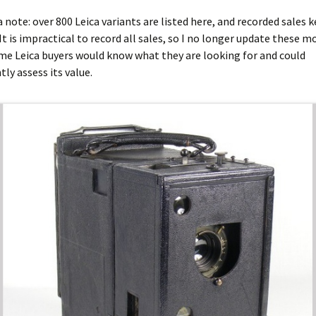
ca note: over 800 Leica variants are listed here, and recorded sales 
It is impractical to record all sales, so I no longer update these mo
me Leica buyers would know what they are looking for and could
ly assess its value.