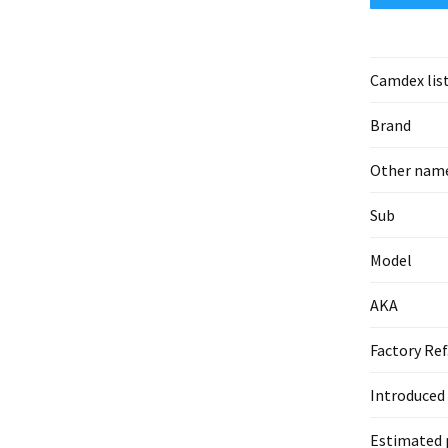
Camdex lis
Brand
Other nam
Sub
Model
AKA
Factory Ref
Introduced
Estimated 