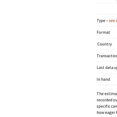
Type –
see 
Format
Country
Transactio
Last data 
In hand
The estimat
recorded ov
specific ca
how eager t