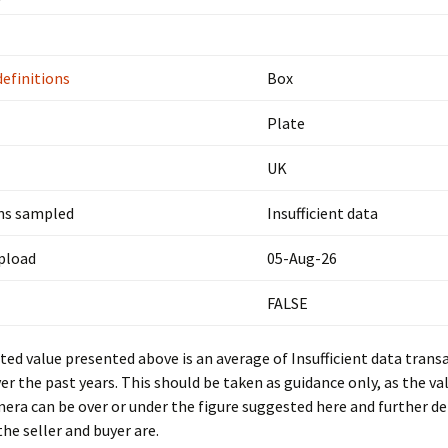
definitions
Box
Plate
UK
ns sampled
Insufficient data
upload
05-Aug-26
FALSE
ed value presented above is an average of Insufficient data trans
er the past years. This should be taken as guidance only, as the val
mera can be over or under the figure suggested here and further d
he seller and buyer are.