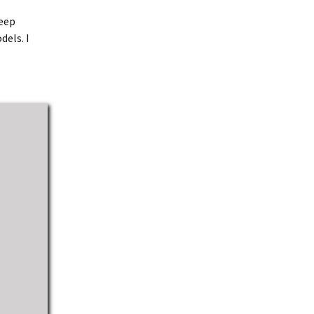
keep
dels. I