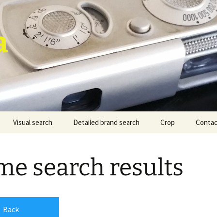
a
Visual search
Detailed brand search
Crop
Contac
e search results
Back